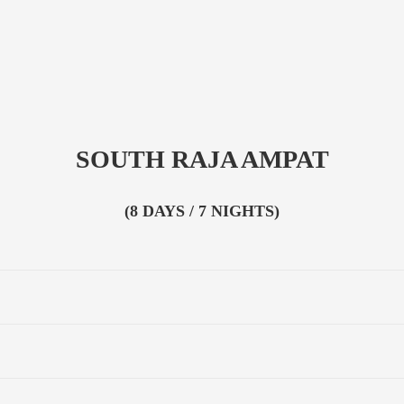
SOUTH RAJA AMPAT
(8 DAYS / 7 NIGHTS)