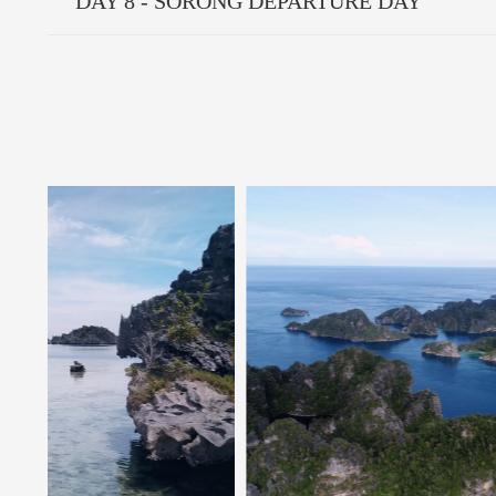
DAY 8 - SORONG DEPARTURE DAY