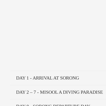
DAY 1 - ARRIVAL AT SORONG
DAY 2 – 7 - MISOOL A DIVING PARADISE