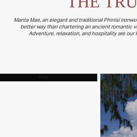
THE TRU
Manta Mae, an elegant and traditional Phinisi ironwo
better way than chartering an ancient romantic ves
Adventure, relaxation, and hospitality are ou
THE VESSEL