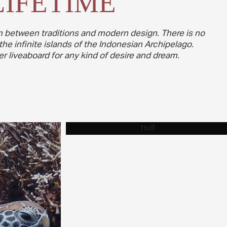
LIFETIME
ion between traditions and modern design. There is no
the infinite islands of the Indonesian Archipelago.
r liveaboard for any kind of desire and dream.
VIDEO