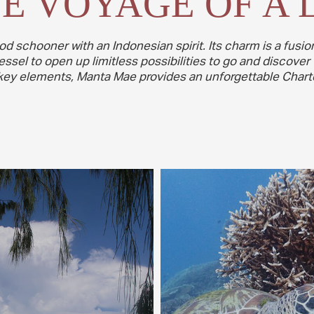
E VOYAGE OF A 
od schooner with an Indonesian spirit. Its charm is a fus
sel to open up limitless possibilities to go and discover 
r key elements, Manta Mae provides an unforgettable Charte