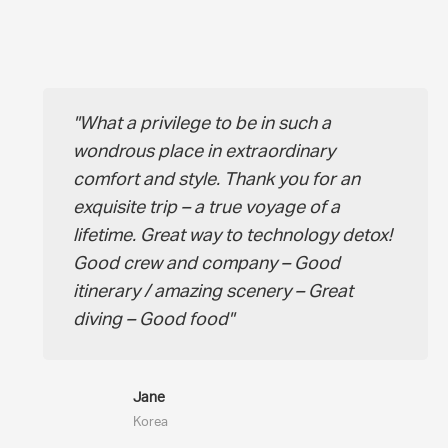
What a privilege to be in such a
wondrous place in extraordinary
comfort and style. Thank you for an
exquisite trip – a true voyage of a
lifetime. Great way to technology detox!
Good crew and company – Good
itinerary / amazing scenery – Great
diving – Good food
Jane
Korea