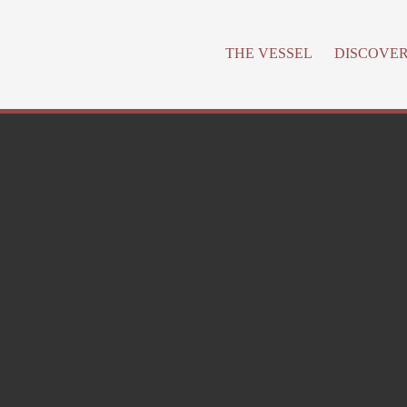
THE VESSEL
DISCOVE