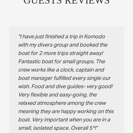
GUESTS REVIEWS
I have just finished a trip in Komodo
with my divers group and booked the
boat for 2 more trips straight away!
Fantastic boat for small groups. The
crew works like a clock, captain and
boat manager fulfilled every single our
wish. Food and dive guides- very good!
Very flexible and easy-going, the
relaxed atmosphere among the crew
meaning they are happy working on this
boat. Very important when you are in a
small, isolated space. Overall 5*!