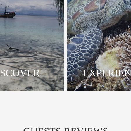
ISCOVER
EXPERIE