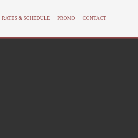
RATES & SCHEDULE
PROMO
CONTACT