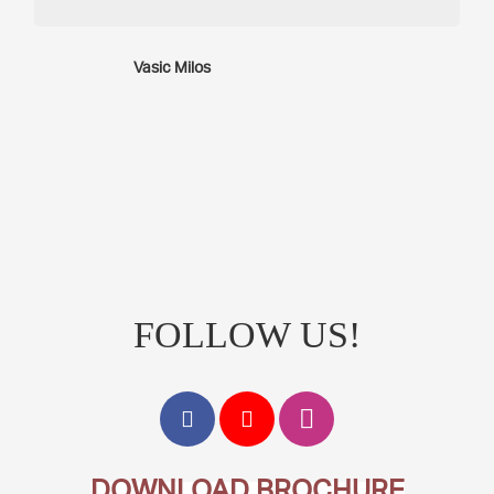
Vasic Milos
FOLLOW US!