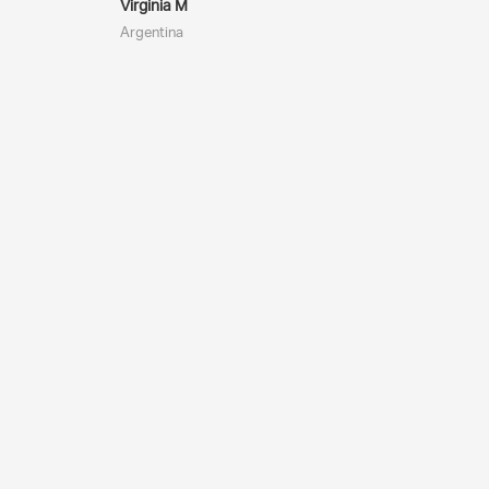
Virginia M
Argentina