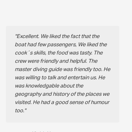
Excellent. We liked the fact that the
boat had few passengers, We liked the
cook´s skills, the food was tasty. The
crew were friendly and helpful. The
master diving guide was friendly too. He
was willing to talk and entertain us. He
was knowledgable about the
geography and history of the places we
visited. He had a good sense of humour
too.