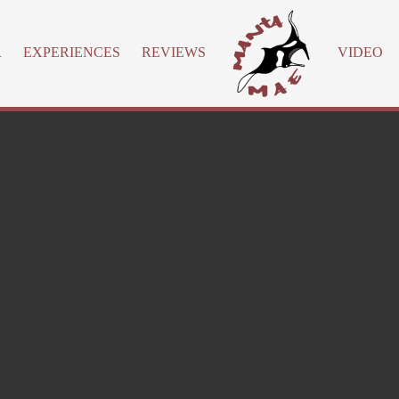
R
EXPERIENCES
REVIEWS
VIDEO